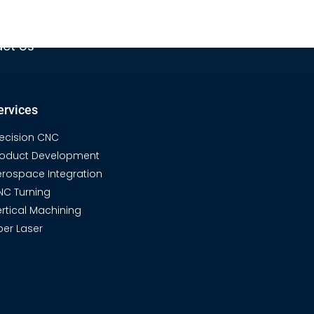
ech & Gear
Product Gallery
ct Us
ervices
recision CNC
roduct Development
erospace Integration
NC Turning
rtical Machining
ber Laser