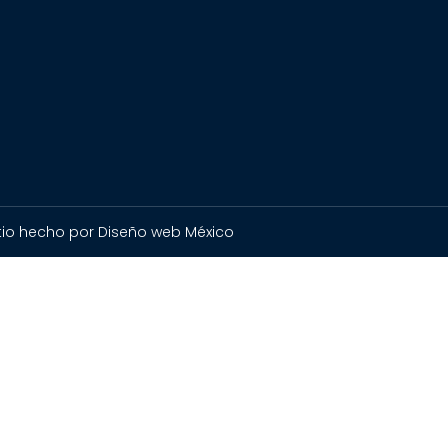
itio hecho por Diseño web México