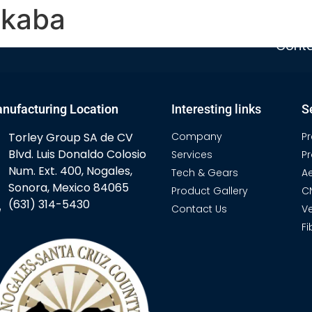
akaba
Home
Company
Services
T
Conta
nufacturing Location
Interesting links
S
Torley Group SA de CV
Company
P
Blvd. Luis Donaldo Colosio
Services
P
Num. Ext. 400, Nogales,
Tech & Gears
A
Sonora, Mexico 84065
Product Gallery
C
(631) 314-5430
Contact Us
Ve
Fi