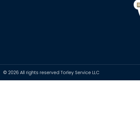
© 2026 All rights reserved Torley Service LLC