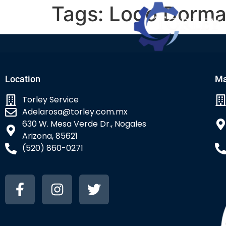
Tags:
Logo Dorm
Location
Ma
Torley Service
Adelarosa@torley.com.mx
630 W. Mesa Verde Dr., Nogales
Arizona, 85621
(520) 860-0271