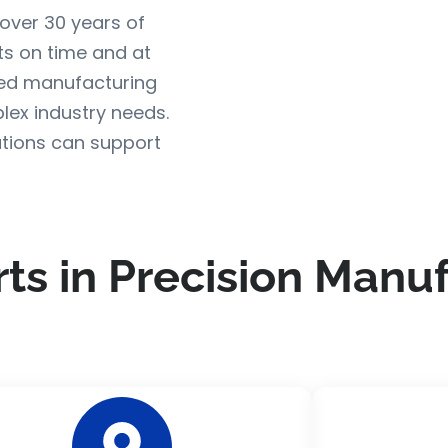
over 30 years of
s on time and at
ed manufacturing
lex industry needs.
tions can support
rts in Precision Manu