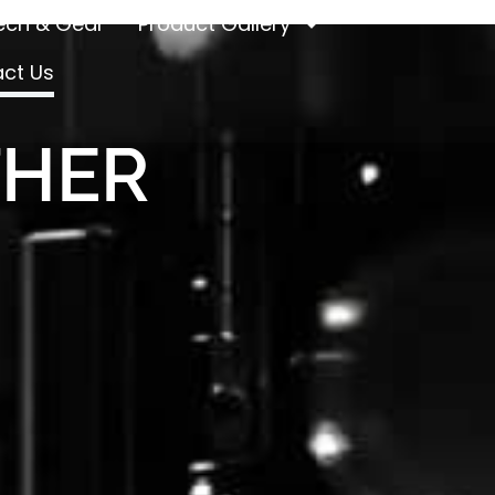
ech & Gear
Product Gallery
ct Us
THER