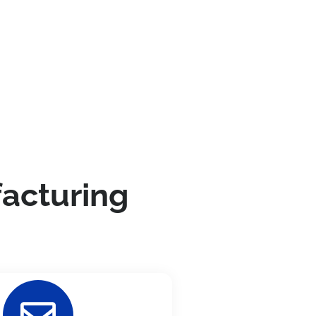
facturing