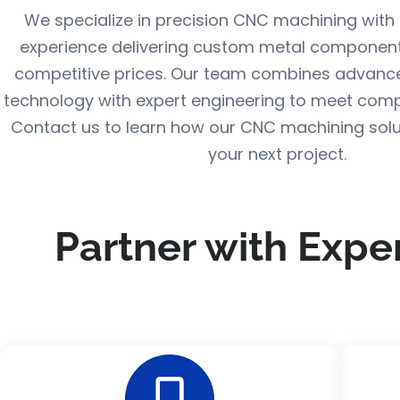
We specialize in precision CNC machining with 
experience delivering custom metal component
competitive prices. Our team combines advanc
technology with expert engineering to meet comp
Contact us to learn how our CNC machining solu
your next project.
Partner with Expe