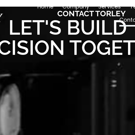
Home
Company
Services
T
CONTACT TORLEY
LET'S BUILD
Conta
CISION TOGE