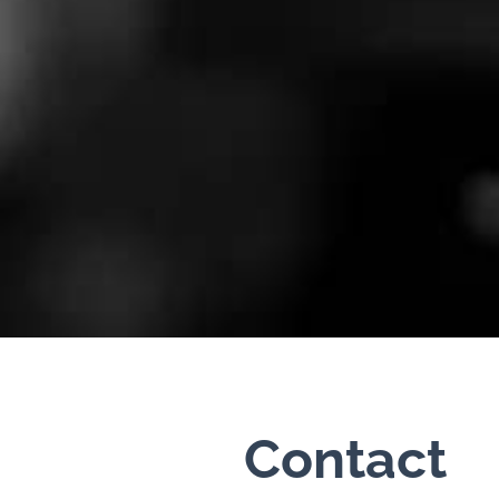
Contact